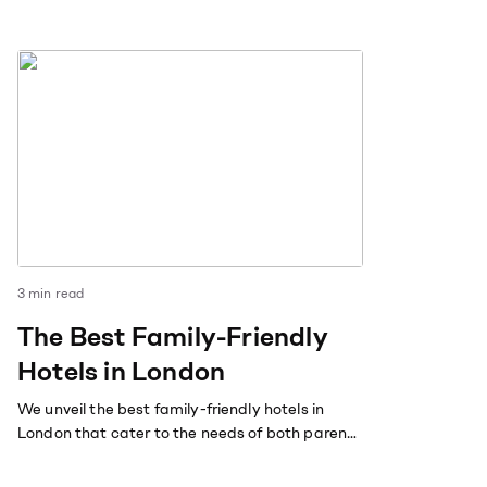
3
min read
The Best Family-Friendly
Hotels in London
We unveil the best family-friendly hotels in
London that cater to the needs of both parents
and children.