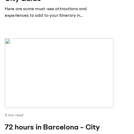
Here are some must-see attractions and
experiences to add to your itinerary in
Amsterdam.
3
min read
72 hours in Barcelona – City