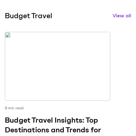
Budget Travel
View all
8
min read
Budget Travel Insights: Top
Destinations and Trends for