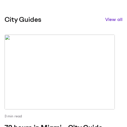
City Guides
View all
3
min read