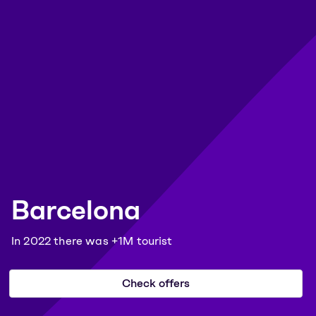
Barcelona
In 2022 there was +1M tourist
Check offers