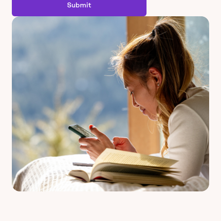
Submit