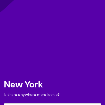
New York
Is there anywhere more iconic?