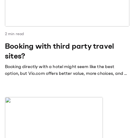
2
min read
Booking with third party travel
sites?
Booking directly with a hotel might seem like the best
option, but Vio.com offers better value, more choices, and a
hassle-free booking experience.