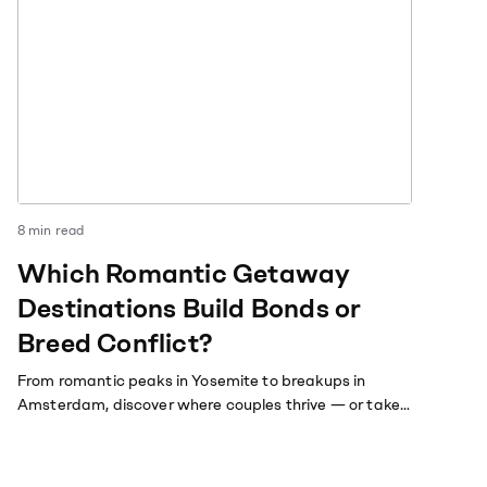
8
min read
Which Romantic Getaway
Destinations Build Bonds or
Breed Conflict?
From romantic peaks in Yosemite to breakups in
Amsterdam, discover where couples thrive — or take
a dive