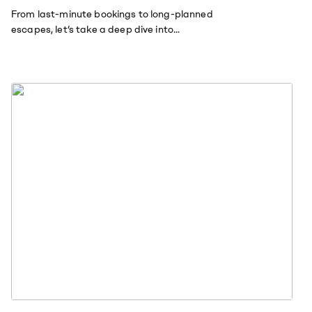
From last-minute bookings to long-planned
escapes, let’s take a deep dive into
American and British travel trends.