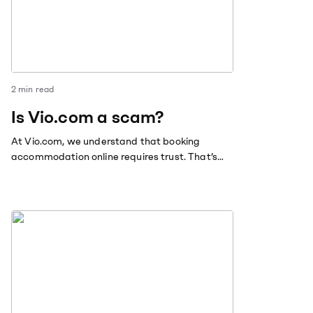
2
min read
Is Vio.com a scam?
At Vio.com, we understand that booking
accommodation online requires trust. That’s
why we’re committed to providing our
customers with the best possible experience,
transparency and security.