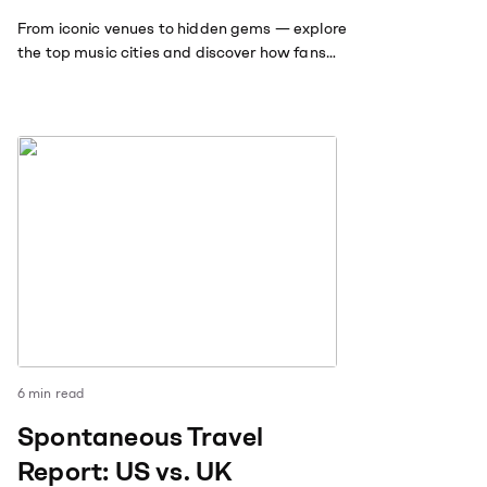
From iconic venues to hidden gems — explore
the top music cities and discover how fans
travel far and wide to follow the sounds they
love.
6
min read
Spontaneous Travel
Report: US vs. UK