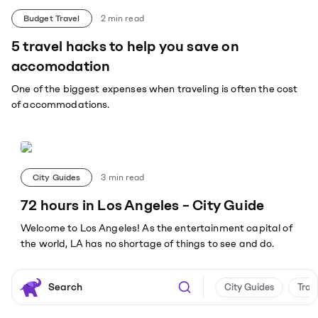
Budget Travel
2
min read
5 travel hacks to help you save on
accomodation
One of the biggest expenses when traveling is often the cost
of accommodations.
City Guides
3
min read
72 hours in Los Angeles – City Guide
Welcome to Los Angeles! As the entertainment capital of
the world, LA has no shortage of things to see and do.
City Guides
Trav