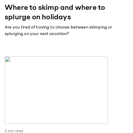
Where to skimp and where to
splurge on holidays
Are you tired of having to choose between skimping or
splurging on your next vacation?
2
min read