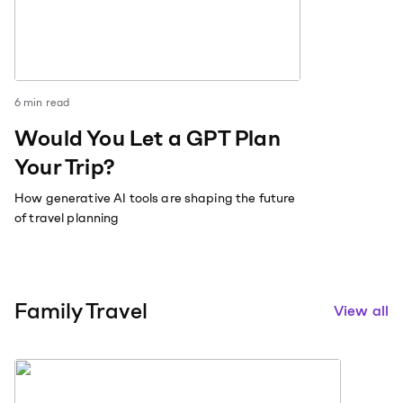
6
min read
Would You Let a GPT Plan
Your Trip?
How generative AI tools are shaping the future
of travel planning
Family Travel
View all