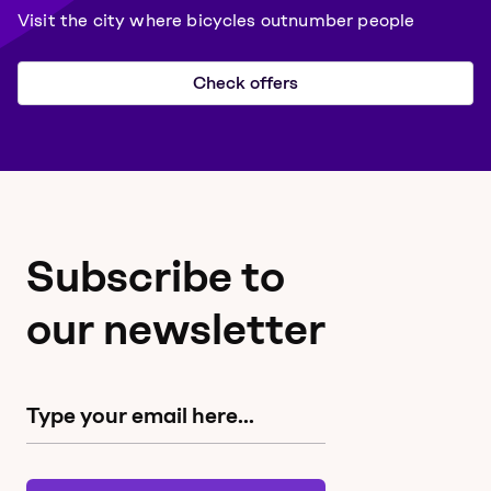
Visit the city where bicycles outnumber people
Check offers
Subscribe to
our newsletter