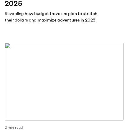
2025
Revealing how budget travelers plan to stretch
their dollars and maximize adventures in 2025
2
min read