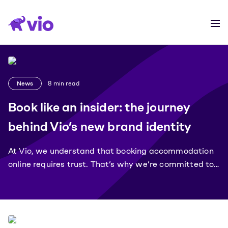
News
8
min read
Book like an insider: the journey
behind Vio’s new brand identity
At Vio, we understand that booking accommodation
online requires trust. That’s why we’re committed to
providing our customers with the best possible
experience, transparency and security.