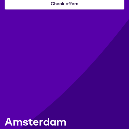
Check offers
Amsterdam