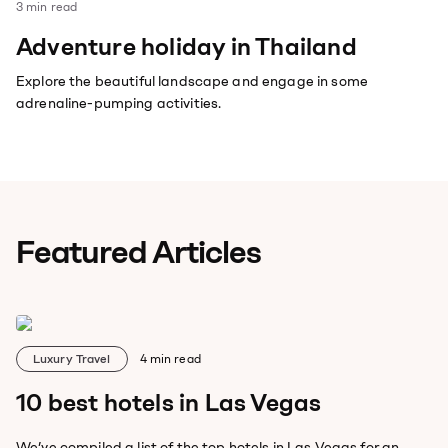
3
min read
Adventure holiday in Thailand
Explore the beautiful landscape and engage in some
adrenaline-pumping activities.
Featured Articles
Luxury Travel
4
min read
10 best hotels in Las Vegas
We’ve compiled a list of the top hotels in Las Vegas for an