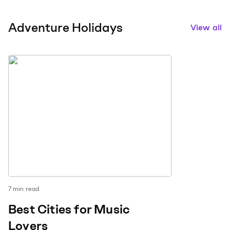
Adventure Holidays
View all
7
min read
Best Cities for Music
Lovers