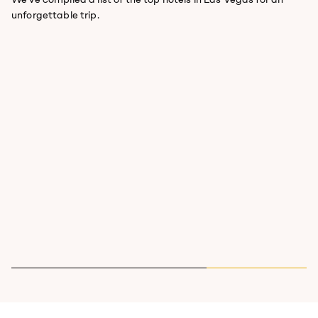
unforgettable trip.