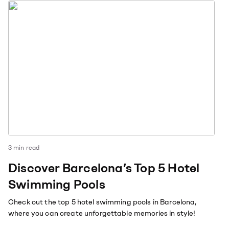
3
min read
Discover Barcelona’s Top 5 Hotel
Swimming Pools
Check out the top 5 hotel swimming pools in Barcelona,
where you can create unforgettable memories in style!