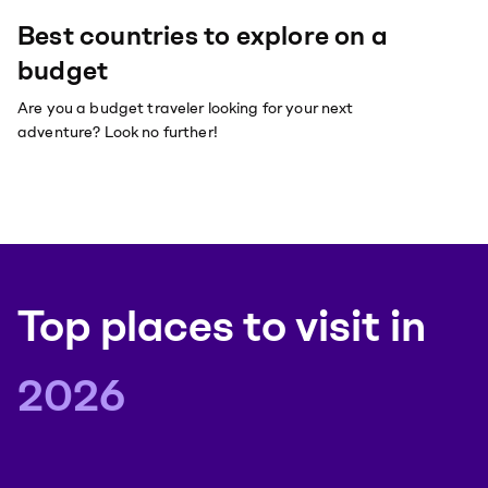
Best countries to explore on a
budget
Are you a budget traveler looking for your next
adventure? Look no further!
Top places to visit
in
2026