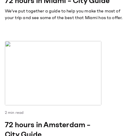
72 hours in Miami – City Guide
We’ve put together a guide to help you make the most of
your trip and see some of the best that Miami has to offer.
2
min read
72 hours in Amsterdam –
City Guide