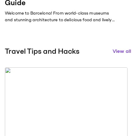
Guide
Welcome to Barcelona! From world-class museums
and stunning architecture to delicious food and lively
nightlife.
Travel Tips and Hacks
View all