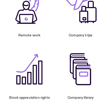
Remote work
Company trips
Stock appreciation rights
Company library