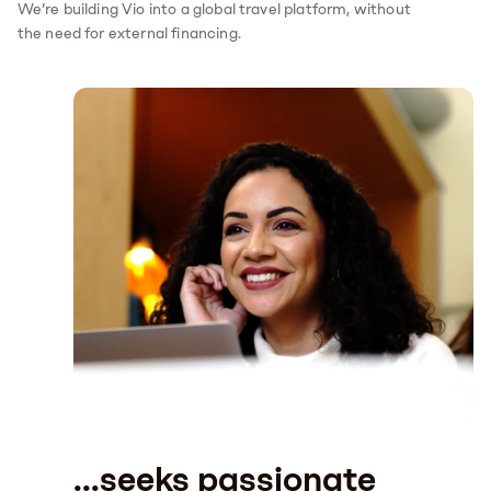
We’re building Vio into a global travel platform, without
the need for external financing.
...seeks passionate