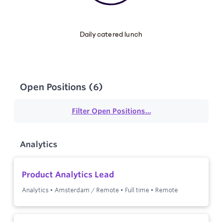
Daily catered lunch