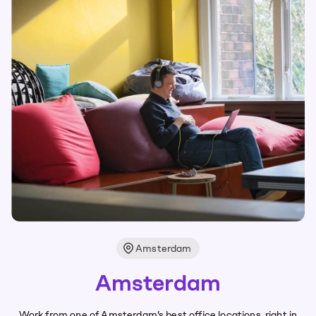
Amsterdam
Amsterdam
Work from one of Amsterdam’s best office locations, right in