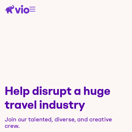
Help disrupt a huge
travel industry
Join our talented, diverse, and creative
crew.