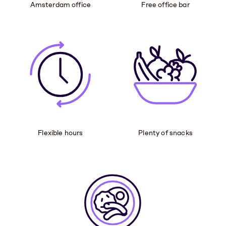
Amsterdam office
Free office bar
Flexible hours
Plenty of snacks