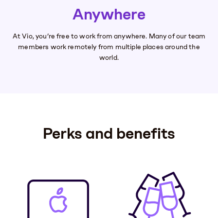
Anywhere
At Vio, you’re free to work from anywhere. Many of our team
members work remotely from multiple places around the
world.
Perks and benefits