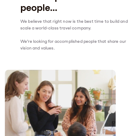
people...
We believe that right now is the best time to build and
scale a world-class travel company.
We’re looking for accomplished people that share our
vision and values.