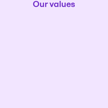
Our values