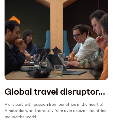
Global travel disruptor...
Vio is built with passion from our office in the heart of
Amsterdam, and remotely from over a dozen countries
around the world.