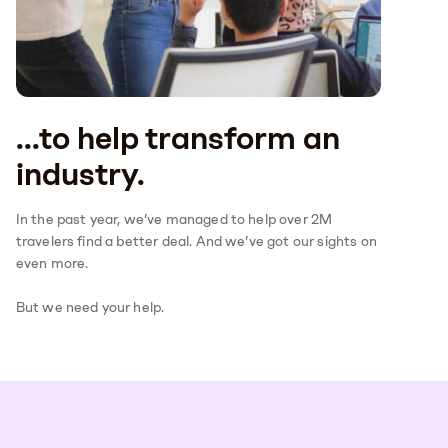
...to help transform an
industry.
In the past year, we’ve managed to help over 2M
travelers find a better deal. And we’ve got our sights on
even more.
But we need your help.