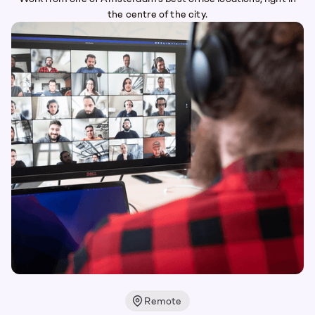
the centre of the city.
Remote