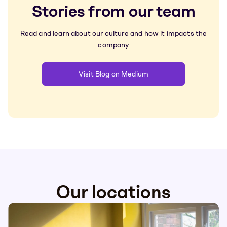
Stories from our team
Read and learn about our culture and how it impacts the
company
Visit Blog on Medium
Our locations