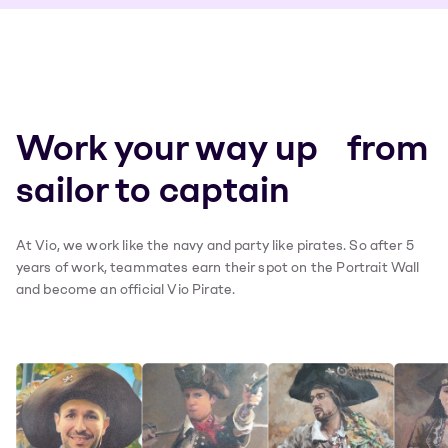
Work your way up from
sailor to captain
At Vio, we work like the navy and party like pirates. So after 5
years of work, teammates earn their spot on the Portrait Wall
and become an official Vio Pirate.