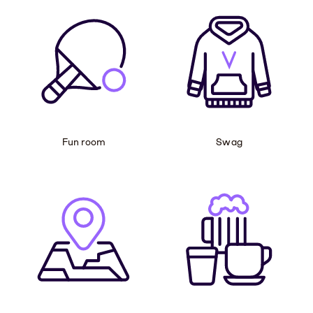
Fun room
Swag