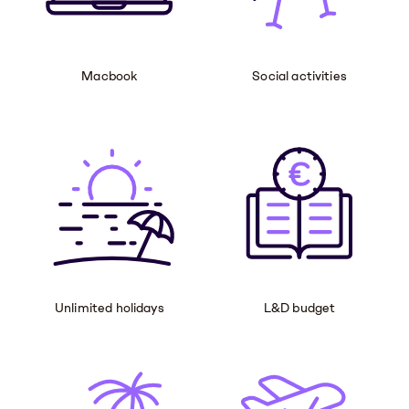
Macbook
Social activities
Unlimited holidays
L&D budget