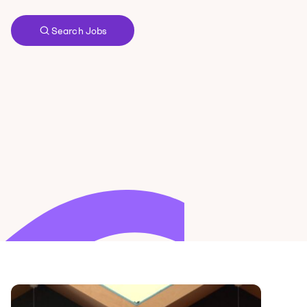
Search Jobs