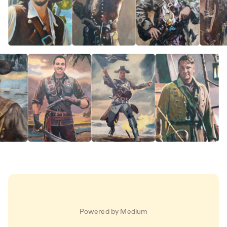
Powered by Medium