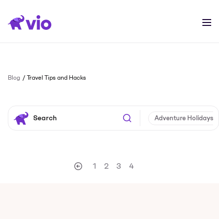
Blog
Travel Tips and Hacks
Adventure Holidays
1
2
3
4