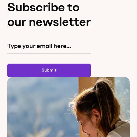
Subscribe to
our newsletter
Submit