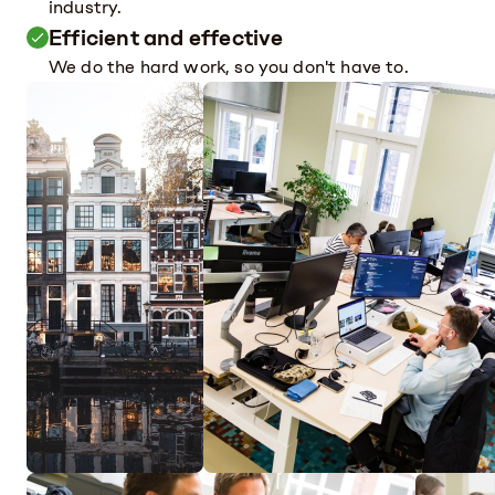
industry.
Efficient and effective
We do the hard work, so you don't have to.