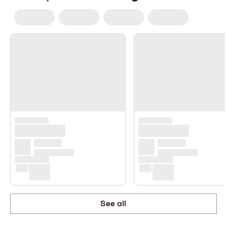
See all