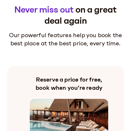
Never miss out
on a great
deal again
Our powerful features help you book the
best place at the best price, every time.
Reserve a price for free,
book when you’re ready