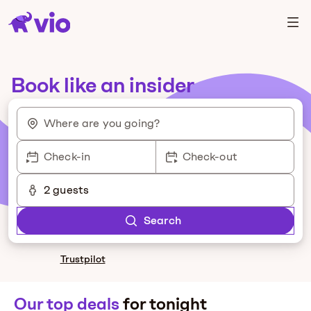
Book like an insider
Where are you going?
Check-in
Check-out
2 guests
Search
Trustpilot
Our top deals
for tonight