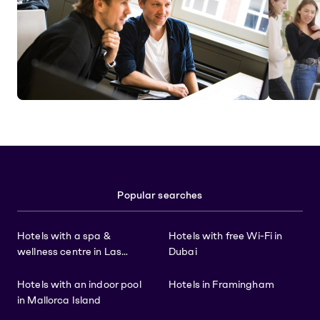
Popular searches
Hotels with a spa &
Hotels with free Wi-Fi in
wellness centre in Las
Dubai
Vegas
Hotels with an indoor pool
Hotels in Framingham
in Mallorca Island