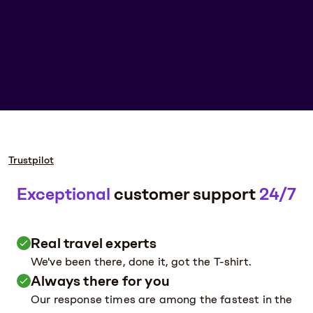
Trustpilot
Exceptional
customer support
24/7
Real travel experts
We've been there, done it, got the T-shirt.
Always there for you
Our response times are among the fastest in the