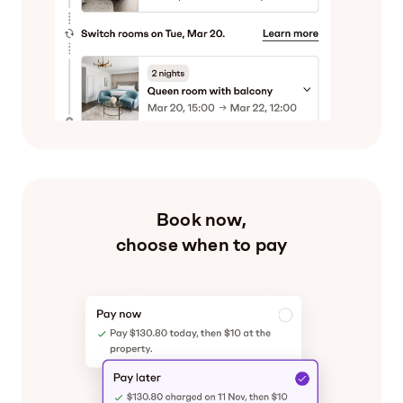
Book now,
choose when to pay