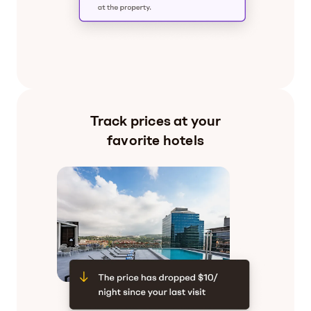
Track prices at your
favorite hotels