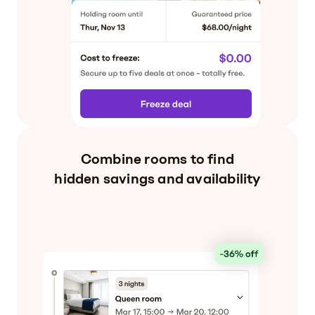
Combine rooms to find
hidden savings and availability