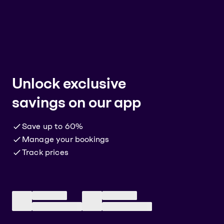
Unlock
exclusive
savings
on our app
Save up to 60%
Manage your bookings
Track prices