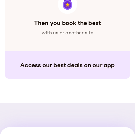
Then you book the best
with us or another site
Access our best deals on our app