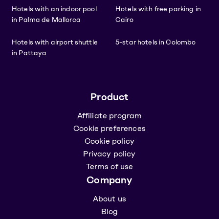
Hotels with an indoor pool
Hotels with free parking in
in Palma de Mallorca
Cairo
Hotels with airport shuttle
5-star hotels in Colombo
in Pattaya
Product
Affiliate program
Cookie preferences
Cookie policy
Privacy policy
Terms of use
Company
About us
Blog