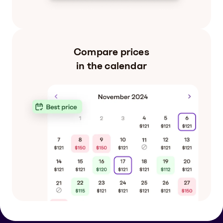
Compare prices
in the calendar