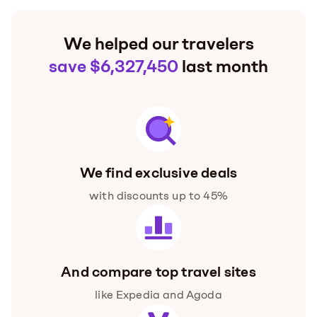
We helped our travelers
save $6,327,450
last month
We find exclusive deals
with discounts up to 45%
And compare top travel sites
like Expedia and Agoda